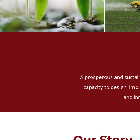
A prosperous and sustaina
capacity to design, imp
and in
Our Story