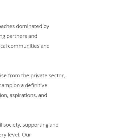
roaches dominated by
ing partners and
local communities and
e from the private sector,
hampion a definitive
on, aspirations, and
l society, supporting and
ry level. Our