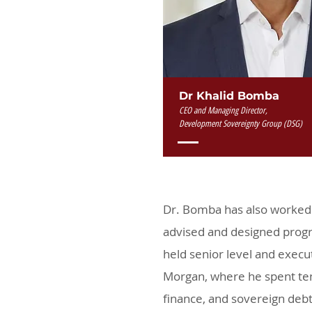
Dr Khalid Bomba
CEO and Managing Director,
Development Sovereignty Group (DSG)
Dr. Bomba has also worked 
advised and designed progr
held senior level and execut
Morgan, where he spent ten
finance, and sovereign debt