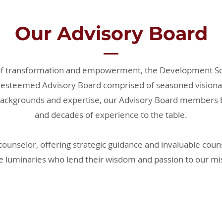
Our Advisory Board
of transformation and empowerment, the Development So
 esteemed Advisory Board comprised of seasoned visionar
ackgrounds and expertise, our Advisory Board members br
and decades of experience to the table.
counselor, offering strategic guidance and invaluable cou
e luminaries who lend their wisdom and passion to our mi