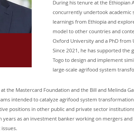
During his tenure at the Ethiopian
concurrently undertook academic 
learnings from Ethiopia and explore 
model to other countries and cont
Oxford University and a PhD from 
Since 2021, he has supported the
Togo to design and implement simila
large-scale agrifood system trans
at the Mastercard Foundation and the Bill and Melinda G
ams intended to catalyze agrifood system transformation 
ive positions in other public and private sector institution
 years as an investment banker working on mergers and a
 issues.