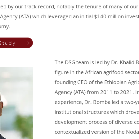
ed by our track record, notably the tenure of many of our 
Agency (ATA) which leveraged an initial $140 million invest
nomy.
Study
The DSG team is led by Dr. Khalid 
figure in the African agrifood sect
founding CEO of the Ethiopian Agri
Agency (ATA) from 2011 to 2021. In 
experience, Dr. Bomba led a two-ye
institutional structures which dro
development process of diverse cou
contextualized version of the Nodal