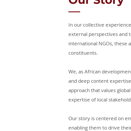
In our collective experien
external perspectives and t
international NGOs, these a
constituents.
We, as African development
and deep content expertise 
approach that values global
expertise of local stakehol
Our story is centered on emp
enabling them to drive thei