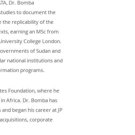
 ATA, Dr. Bomba
studies to document the
the replicability of the
exts, earning an MSc from
University College London.
 governments of Sudan and
r national institutions and
formation programs.
ates Foundation, where he
in Africa. Dr. Bomba has
s and began his career at JP
cquisitions, corporate