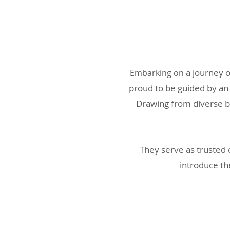
a journey 
Embarkin
g on
proud to be guided by an
Drawing from diverse b
They serve as trusted 
introduce th