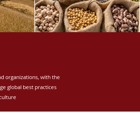
nd organizations, with the
e global best practices
culture