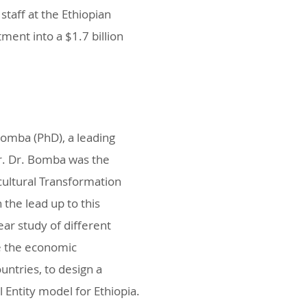
staff at the Ethiopian
ment into a $1.7 billion
Bomba (PhD), a leading
or. Dr. Bomba was the
cultural Transformation
the lead up to this
ar study of different
ve the economic
ntries, to design a
 Entity model for Ethiopia.