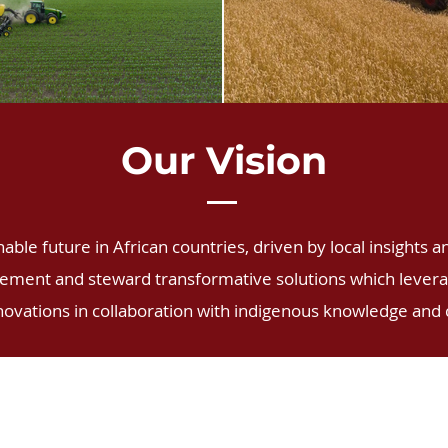
Our Vision
ble future in African countries, driven by local insights a
lement and steward transformative solutions which leverag
novations in collaboration with indigenous knowledge and 