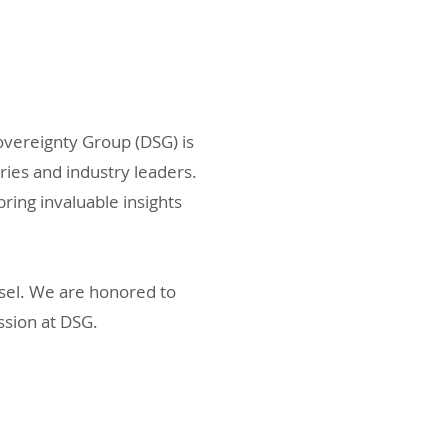
vereignty Group (DSG) is
ies and industry leaders.
ing invaluable insights
nsel. We are honored to
ssion at DSG.