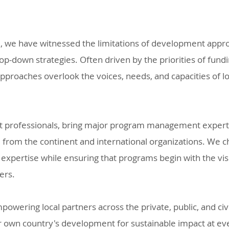
ce, we have witnessed the limitations of development app
op-down strategies. Often driven by the priorities of fund
pproaches overlook the voices, needs, and capacities of 
 professionals, bring major program management expertis
from the continent and international organizations. We c
 expertise while ensuring that programs begin with the visi
ders.
owering local partners across the private, public, and civi
r own country's development for sustainable impact at eve