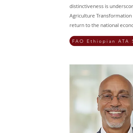
distinctiveness is underscor
Agriculture Transformation 
return to the national eco
FAO Ethiopian ATA 