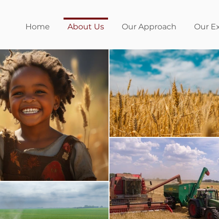
Home
About Us
Our Approach
Our E