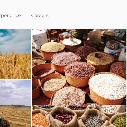
xperience
Careers