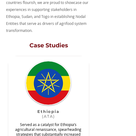
countries flourish, we are proud to showcase our
experiences in supporting stakeholders in
Ethiopia, Sudan, and Togo in establishing Nodal
Entities that serve as drivers of agrifood system
transformation.
Case Studies
Ethiopia
(ATA)
Served as a catalyst for Ethiopia’s
agricultural renaissance, spearheading
strategies that substantially increased