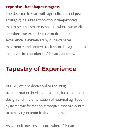
Expertise That Shapes Progress
The decision to start with agriculture is not just
strategic; it's a reflection of our deep-rooted
expertise. This sector is not just where we work;
it's where we excel. Our commitment to
excellence is evidenced by our extensive
experience and proven track record in agricultural
initiatives in a number of African countries.
Tapestry of Experience
At DSG, we are dedicated to realizing
transformation in African nations, focusing on the
design and implementation of national agrifood
system transformation strategies that are central
to achieving economic development.
As we look towards a future where African