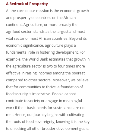
A Bedrock of Prosperity
At the core of our mission is the economic growth
and prosperity of countries on the African
continent. Agriculture, or more broadly the
agrifood sector, stands as the largest and most
vital sector of most African countries. Beyond its
economic significance, agriculture plays a
fundamental role in fostering development. For
example, the World Bank estimates that growth in
the agriculture sector is two to four times more
effective in raising incomes among the poorest
compared to other sectors. Moreover, we believe
that for communities to thrive, a foundation of
food security is imperative. People cannot
contribute to society or engage in meaningful
work if their basic needs for sustenance are not
met. Hence, our journey begins with cultivating
the roots of food sovereignty, knowing it is the key
to unlocking all other broader development goals.