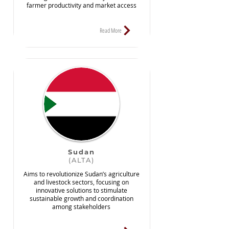
farmer productivity and market access
Read More
Sudan
(ALTA)
Aims to revolutionize Sudan’s agriculture
and livestock sectors, focusing on
innovative solutions to stimulate
sustainable growth and coordination
among stakeholders