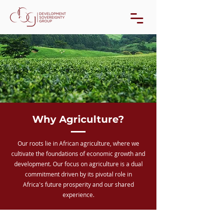
Why Agriculture?
Our roots lie in African agriculture, where we
cultivate the foundations of economic growth and
development. Our focus on agriculture is a dual
commitment driven by its pivotal role in
Africa's future prosperity and our shared
experience.